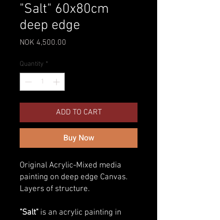
"Salt" 60x80cm
deep edge
Price
NOK 4,500.00
Quantity
*
ADD TO CART
Buy Now
Original Acrylic-Mixed media
painting on deep edge Canvas.
Layers of structure.
"Salt"
is an acrylic painting in