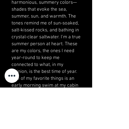
harmonious, summery colors—
shades that evoke the sea,
summer, sun, and warmth. The
tones remind me of sun-soaked,
salt-kissed rocks, and bathing in
crystal-clear saltwater. I’m a true
summer person at heart. These
are my colors, the ones I need
year-round to keep me
connected to what, in my
opinion, is the best time of year.
One of my favorite things is an
early morning swim at my cabin
in Bohuslän, when everything is
quiet, and the world has yet to
wake up.
Visit my studio!