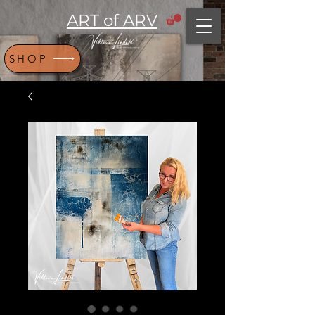
ART of ARV
SHOP