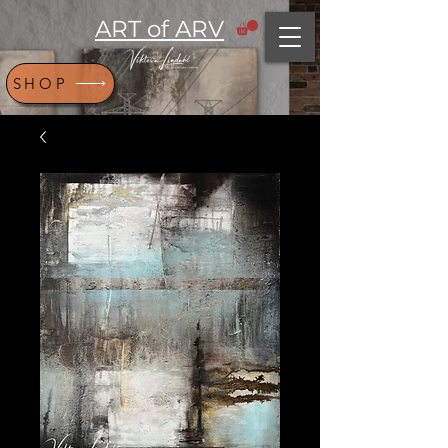
ART of ARV
SHOP