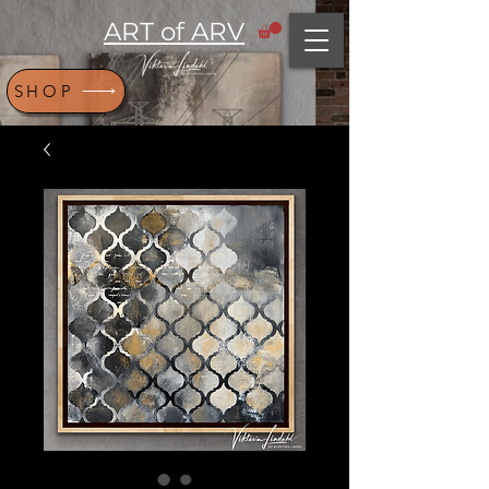
ART of ARV
SHOP