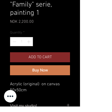
"Family" serie,
painting 1
Price
NOK 2,200.00
Quantity
*
ADD TO CART
Buy Now
Acrylic (original) on canvas
50x50cm
Visit my studio!